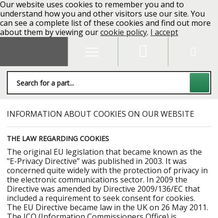
Our website uses cookies to remember you and to
understand how you and other visitors use our site. You
can see a complete list of these cookies and find out more
about them by viewing our
cookie policy
.
I accept
INFORMATION ABOUT COOKIES ON OUR WEBSITE
THE LAW REGARDING COOKIES
The original EU legislation that became known as the
"E-Privacy Directive” was published in 2003. It was
concerned quite widely with the protection of privacy in
the electronic communications sector. In 2009 the
Directive was amended by Directive 2009/136/EC that
included a requirement to seek consent for cookies.
The EU Directive became law in the UK on 26 May 2011.
The ICO (Information Commissioners Office) is