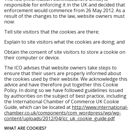
responsible for enforcing it in the UK and decided that
enforcement would commence from 26 May 2012. As a
result of the changes to the law, website owners must
now:
Tell site visitors that the cookies are there;
Explain to site visitors what the cookies are doing; and
Obtain the consent of site visitors to store a cookie on
their computer or device.
The ICO advises that website owners take steps to
ensure that their users are properly informed about
the cookies used by their website. We acknowledge this
advice and have therefore put together this Cookie
Policy. In doing so we have followed guidelines issued
by authorities on the subject of best practice, including
the International Chamber of Commerce UK Cookie
Guide, which can be located at
http://www.international-
chamber.co.uk/components/com_wordpress/wp/wp-
content/uploads/2012/04/icc_uk_cookie_guide.pdf
WHAT ARE COOKIES?