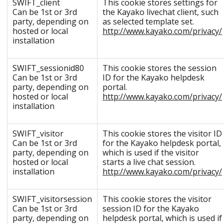
SWIFT_client
This cookie stores settings for
Can be 1st or 3rd
the Kayako livechat client, such
party, depending on
as selected template set.
hosted or local
http://www.kayako.com/privacy/
installation
SWIFT_sessionid80
This cookie stores the session
Can be 1st or 3rd
ID for the Kayako helpdesk
party, depending on
portal.
hosted or local
http://www.kayako.com/privacy/
installation
SWIFT_visitor
This cookie stores the visitor ID
Can be 1st or 3rd
for the Kayako helpdesk portal,
party, depending on
which is used if the visitor
hosted or local
starts a live chat session.
installation
http://www.kayako.com/privacy/
SWIFT_visitorsession
This cookie stores the visitor
Can be 1st or 3rd
session ID for the Kayako
party, depending on
helpdesk portal, which is used if