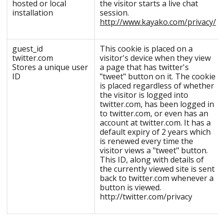
hosted or local
the visitor starts a live chat
installation
session.
http://www.kayako.com/privacy/
guest_id
This cookie is placed on a
twitter.com
visitor's device when they view
Stores a unique user
a page that has twitter's
ID
"tweet" button on it. The cookie
is placed regardless of whether
the visitor is logged into
twitter.com, has been logged in
to twitter.com, or even has an
account at twitter.com. It has a
default expiry of 2 years which
is renewed every time the
visitor views a "tweet" button.
This ID, along with details of
the currently viewed site is sent
back to twitter.com whenever a
button is viewed.
http://twitter.com/privacy