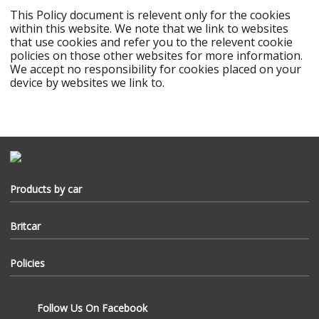
This Policy document is relevent only for the cookies
within this website. We note that we link to websites
that use cookies and refer you to the relevent cookie
policies on those other websites for more information.
We accept no responsibility for cookies placed on your
device by websites we link to.
Products by car
Accessories
Series
Britcar
Military
Defender
About Us
Discovery
Policies
Freelander
News
Range Rover
Jaguar
Terms & Conditions
Delivery
Follow Us On Facebook
Privacy Policy