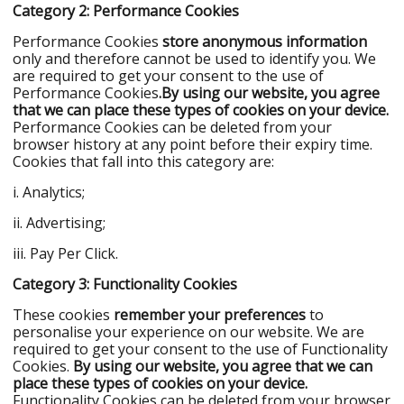
Category 2: Performance Cookies
Performance Cookies
store anonymous information
only and therefore cannot be used to identify you. We
are required to get your consent to the use of
Performance Cookies
.
By using our website, you agree
that we can place these types of cookies on your device.
Performance Cookies can be deleted from your
browser history at any point before their expiry time.
Cookies that fall into this category are:
i. Analytics;
ii. Advertising;
iii. Pay Per Click.
Category 3: Functionality Cookies
These cookies
remember your preferences
to
personalise your experience on our website. We are
required to get your consent to the use of Functionality
Cookies.
By using our website, you agree that we can
place these types of cookies on your device.
Functionality Cookies can be deleted from your browser