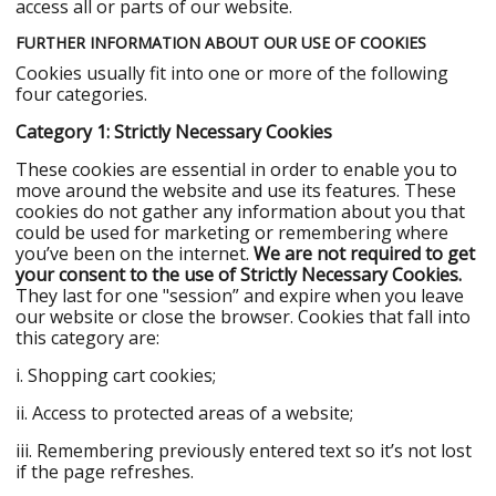
access all or parts of our website.
FURTHER INFORMATION ABOUT OUR USE OF COOKIES
Cookies usually fit into one or more of the following
four categories.
Category 1: Strictly Necessary Cookies
These cookies are essential in order to enable you to
move around the website and use its features. These
cookies do not gather any information about you that
could be used for marketing or remembering where
you’ve been on the internet.
We are not required to get
your consent to the use of Strictly Necessary Cookies.
They last for one "session” and expire when you leave
our website or close the browser. Cookies that fall into
this category are:
i. Shopping cart cookies;
ii. Access to protected areas of a website;
iii. Remembering previously entered text so it’s not lost
if the page refreshes.