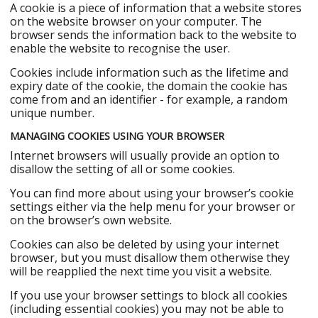
A cookie is a piece of information that a website stores
on the website browser on your computer. The
browser sends the information back to the website to
enable the website to recognise the user.
Cookies include information such as the lifetime and
expiry date of the cookie, the domain the cookie has
come from and an identifier - for example, a random
unique number.
MANAGING COOKIES USING YOUR BROWSER
Internet browsers will usually provide an option to
disallow the setting of all or some cookies.
You can find more about using your browser’s cookie
settings either via the help menu for your browser or
on the browser’s own website.
Cookies can also be deleted by using your internet
browser, but you must disallow them otherwise they
will be reapplied the next time you visit a website.
If you use your browser settings to block all cookies
(including essential cookies) you may not be able to