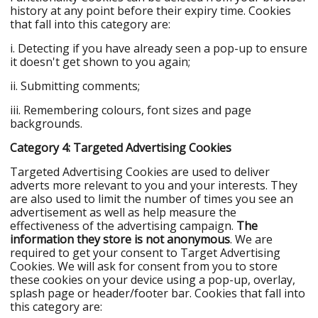
history at any point before their expiry time. Cookies
that fall into this category are:
i. Detecting if you have already seen a pop-up to ensure
it doesn't get shown to you again;
ii. Submitting comments;
iii. Remembering colours, font sizes and page
backgrounds.
Category 4: Targeted Advertising Cookies
Targeted Advertising Cookies are used to deliver
adverts more relevant to you and your interests. They
are also used to limit the number of times you see an
advertisement as well as help measure the
effectiveness of the advertising campaign.
The
information they store is not anonymous
. We are
required to get your consent to Target Advertising
Cookies. We will ask for consent from you to store
these cookies on your device using a pop-up, overlay,
splash page or header/footer bar. Cookies that fall into
this category are: