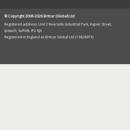
Returns
Cookie Policy
Contact Us
© Copyright 2006-2026 Britcar (Global) Ltd
Registered address: Unit 2 Riverside Industrial Park, Rapier Street,
Ipswich, Suffolk, IP2 8JX
Registered in England as Britcar Global Ltd (13828973)