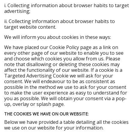
i. Collecting information about browser habits to target
advertising;
ii. Collecting information about browser habits to
target website content.
We will inform you about cookies in these ways:
We have placed our Cookie Policy page as a link on
every other page of our website to enable you to see
and choose which cookies you allow from us. Please
note that disallowing or deleting these cookies may
affect the functionality of our website. If a cookie is a
Targeted Advertising Cookie we will ask for your
consent. We will endeavour to be as consistent as
possible in the method we use to ask for your consent
to make the user experience as easy to understand for
you as possible. We will obtain your consent via a pop-
up, overlay or splash page.
THE COOKIES WE HAVE ON OUR WEBSITE:
Below we have provided a table detailing all the cookies
we use on our website for your information.