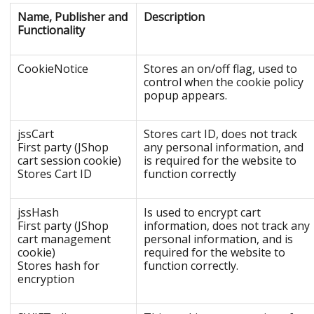
Name, Publisher and
Description
Functionality
CookieNotice
Stores an on/off flag, used to
control when the cookie policy
popup appears.
jssCart
Stores cart ID, does not track
First party (JShop
any personal information, and
cart session cookie)
is required for the website to
Stores Cart ID
function correctly
jssHash
Is used to encrypt cart
First party (JShop
information, does not track any
cart management
personal information, and is
cookie)
required for the website to
Stores hash for
function correctly.
encryption