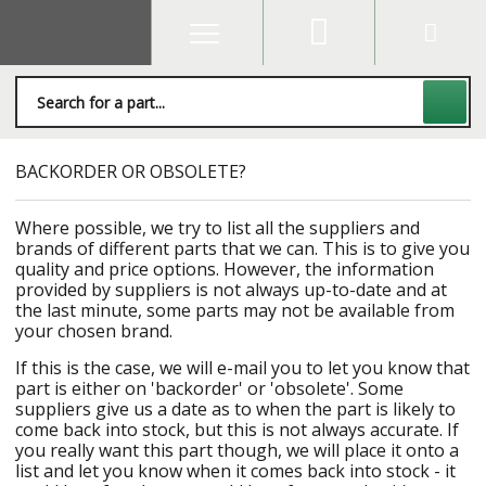
BACKORDER OR OBSOLETE?
Where possible, we try to list all the suppliers and
brands of different parts that we can. This is to give you
quality and price options. However, the information
provided by suppliers is not always up-to-date and at
the last minute, some parts may not be available from
your chosen brand.
If this is the case, we will e-mail you to let you know that
part is either on 'backorder' or 'obsolete'. Some
suppliers give us a date as to when the part is likely to
come back into stock, but this is not always accurate. If
you really want this part though, we will place it onto a
list and let you know when it comes back into stock - it