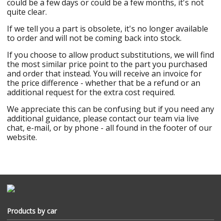
could be a few days or could be a few months, it's not
quite clear.
If we tell you a part is obsolete, it's no longer available
to order and will not be coming back into stock.
If you choose to allow product substitutions, we will find
the most similar price point to the part you purchased
and order that instead. You will receive an invoice for
the price difference - whether that be a refund or an
additional request for the extra cost required.
We appreciate this can be confusing but if you need any
additional guidance, please contact our team via live
chat, e-mail, or by phone - all found in the footer of our
website.
Products by car