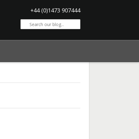
+44 (0)1473 907444