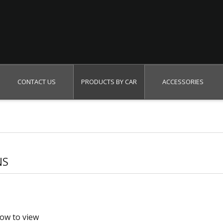
Search
CONTACT US
PRODUCTS BY CAR
ACCESSORIES
NS
low to view