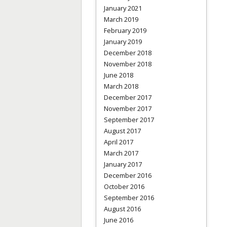
January 2021
March 2019
February 2019
January 2019
December 2018
November 2018
June 2018
March 2018
December 2017
November 2017
September 2017
August 2017
April 2017
March 2017
January 2017
December 2016
October 2016
September 2016
August 2016
June 2016