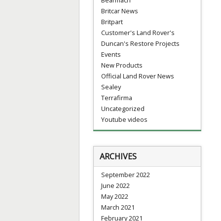
Britcar News
Britpart
Customer's Land Rover's
Duncan's Restore Projects
Events
New Products
Official Land Rover News
Sealey
Terrafirma
Uncategorized
Youtube videos
ARCHIVES
September 2022
June 2022
May 2022
March 2021
February 2021