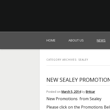
Britcar (Global) Ltd
HOME
ABOUT US
NEWS
CATEGORY ARCHIVES:
SEALEY
NEW SEALEY PROMOTIO
Posted on
March 5, 2014
by
Britcar
New Promotions from Sealey
Please click on the Promotions Be