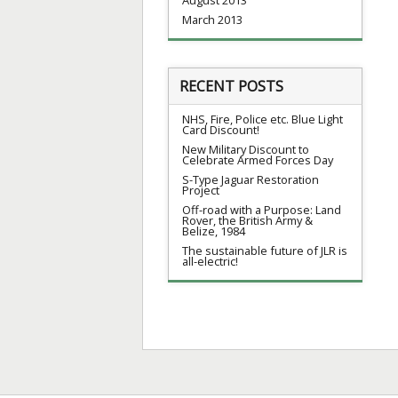
March 2013
RECENT POSTS
NHS, Fire, Police etc. Blue Light
Card Discount!
New Military Discount to
Celebrate Armed Forces Day
S-Type Jaguar Restoration
Project
Off-road with a Purpose: Land
Rover, the British Army &
Belize, 1984
The sustainable future of JLR is
all-electric!