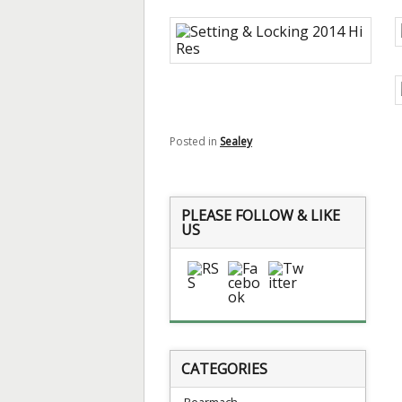
Posted in
Sealey
PLEASE FOLLOW & LIKE
US
CATEGORIES
Bearmach