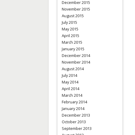
December 2015
November 2015
August 2015
July 2015
May 2015
April 2015
March 2015
January 2015
December 2014
November 2014
August 2014
July 2014
May 2014
April 2014
March 2014
February 2014
January 2014
December 2013
October 2013
September 2013
August 2013