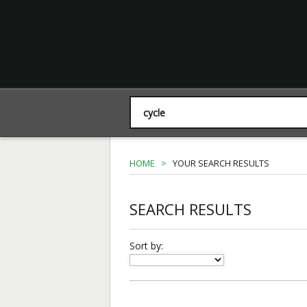
HOME
>
YOUR SEARCH RESULTS
SEARCH RESULTS
Sort by: