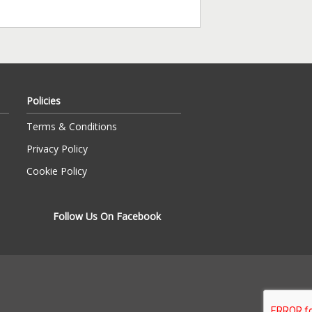
Policies
Terms & Conditions
Privacy Policy
Cookie Policy
Follow Us On Facebook