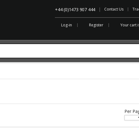
+44 (0)1473 907 444
Contact Us
Tra
Log-in
Register
Your cart 
Per Pa