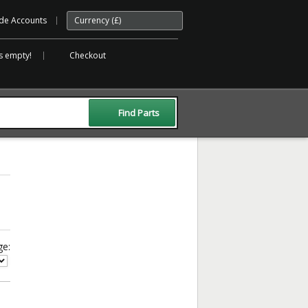
de Accounts
Currency (£)
is empty!
Checkout
ge: