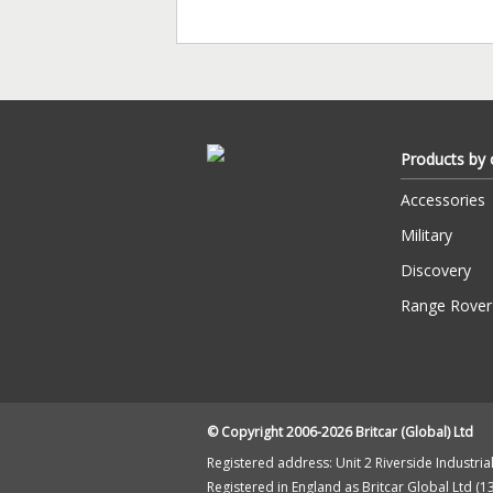
Products by 
Accessories
Military
Discovery
Range Rover
© Copyright 2006-2026 Britcar (Global) Ltd
Registered address: Unit 2 Riverside Industrial 
Registered in England as Britcar Global Ltd (