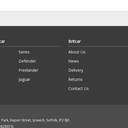
car
Britcar
Series
About Us
Defender
News
Freelander
Delivery
Jaguar
Returns
Contact Us
Park, Rapier Street, Ipswich, Suffolk, IP2 8JX
13828973)