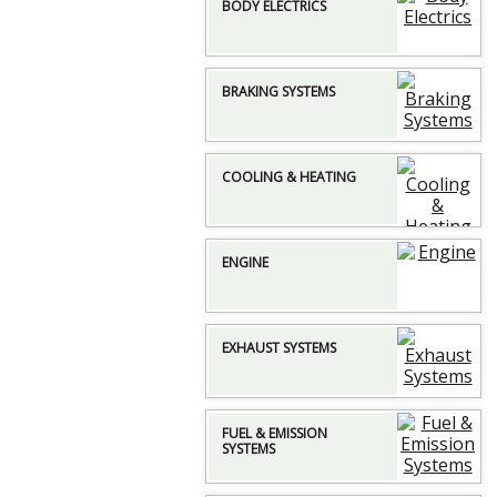
BODY ELECTRICS
BRAKING SYSTEMS
COOLING & HEATING
ENGINE
EXHAUST SYSTEMS
FUEL & EMISSION
SYSTEMS