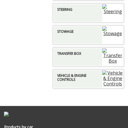
STEERING
STOWAGE
TRANSFER BOX
VEHICLE & ENGINE
CONTROLS
Products by car