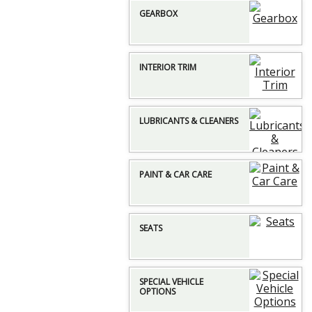
GEARBOX
INTERIOR TRIM
LUBRICANTS & CLEANERS
PAINT & CAR CARE
SEATS
SPECIAL VEHICLE
OPTIONS