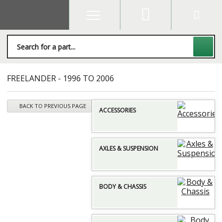
FREELANDER - 1996 TO 2006
BACK TO PREVIOUS PAGE
ACCESSORIES
AXLES & SUSPENSION
BODY & CHASSIS