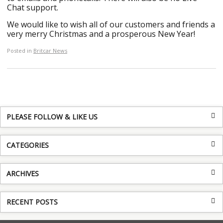
Chat support.
We would like to wish all of our customers and friends a
very merry Christmas and a prosperous New Year!
Posted in
Britcar News
PLEASE FOLLOW & LIKE US
CATEGORIES
ARCHIVES
RECENT POSTS