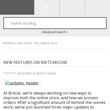
Search
Advanced Search >
MONTHLY ARCHIVES:
DECEMBER 2016
NEW FEATURES ON BRITCAR.COM
Posted on
December 14, 2016
by
Britcar
At Britcar, we’re always working on new ways to
improve both the online store, and how we process
orders. After a significant amount of behind-the-scenes
work, we’ve just launched three major updates to