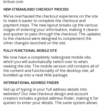
britcar.com:
NEW STREAMLINED CHECKOUT PROCESS
We’ve overhauled the checkout experience on the site
to make it easier to complete the checkout and
payment steps. The new layout breaks up the various
stages of entering your information, making it clearer
and quicker to pass through the checkout. The updates
to the checkout were designed to complement the
other changes launched on the site.
FULLY-FUNCTIONAL MOBILE SITE
We now have a completely redesigned mobile site,
which you will automatically switch over to when
viewing the site. The mobile version still contains all of
the content and functionality of the desktop site, all
bundled up into a neat little package.
INTERNATIONAL ADDRESS FINDER
Fed up of typing in your full address details into
websites? Our new checkout design and account
creation includes a global address finder, making it far
quicker to enter your details. The same system allows