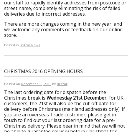
our staff to rapidly identify addresses from postcode or
street name, completely eliminating the risk of failed
deliveries due to incorrect addresses.
There are more changes coming in the new year, and
we welcome any comments or feedback on our online
store.
Posted in
Britcar News
CHRISTMAS 2016 OPENING HOURS
Posted on
December 13, 2016
by
Britcar
The last ordering date for dispatch before the
Christmas break is
Wednesday 21st December
. For UK
customers, the 21st will also be the cut-off date for
delivery before Christmas (mainland addresses only). If
you are an overseas Trade customer, please get in
touch to find out your last ordering date for a pre-
Christmas delivery. Please bear in mind that we will not
be able to guarantee delivery before Christmas for