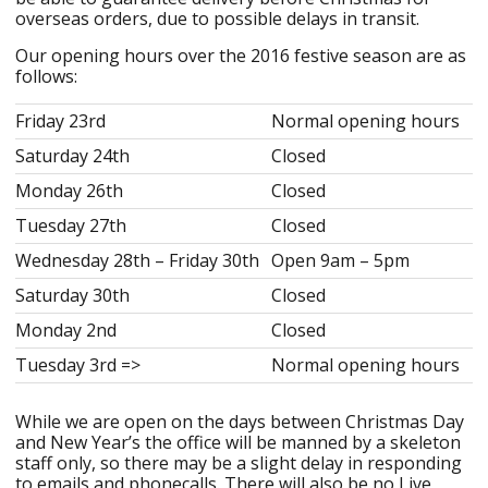
overseas orders, due to possible delays in transit.
Our opening hours over the 2016 festive season are as
follows:
Friday 23rd
Normal opening hours
Saturday 24th
Closed
Monday 26th
Closed
Tuesday 27th
Closed
Wednesday 28th – Friday 30th
Open 9am – 5pm
Saturday 30th
Closed
Monday 2nd
Closed
Tuesday 3rd =>
Normal opening hours
While we are open on the days between Christmas Day
and New Year’s the office will be manned by a skeleton
staff only, so there may be a slight delay in responding
to emails and phonecalls. There will also be no Live