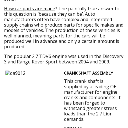
How car parts are made
? The painfully true answer to
this question is ‘because they can be’. Auto
manufacturers often have complex and integrated
supply chains who produce parts for specific makes and
models of vehicles. The production of these vehicles is
well planned, meaning parts for the cars will be
produced well in advance and only a certain amount is
produced.
The popular 2.7 TDV6 engine was used in the Discovery
3 and Range Rover Sport between 2004 and 2009.
CRANK SHAFT ASSEMBLY
This crank shaft is
supplied by a leading OE
manufacturer for engine
cranks and components. It
has been forged to
withstand greater stress
loads than the 2.7 Lion
demands.