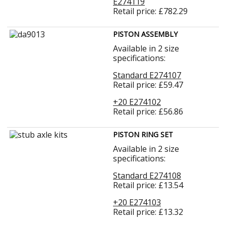
E274119
Retail price: £782.29
PISTON ASSEMBLY
Available in 2 size
specifications:
Standard E274107
Retail price: £59.47
+20 E274102
Retail price: £56.86
PISTON RING SET
Available in 2 size
specifications:
Standard E274108
Retail price: £13.54
+20 E274103
Retail price: £13.32