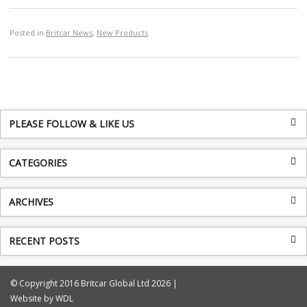
Posted in
Britcar News
,
New Products
PLEASE FOLLOW & LIKE US
CATEGORIES
ARCHIVES
RECENT POSTS
© Copyright 2016 Britcar Global Ltd 2026 |
Website by WDL