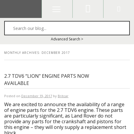
Search
Advanced Search >
MONTHLY ARCHIVES:
DECEMBER 2017
2.7 TDV6 “LION” ENGINE PARTS NOW
AVAILABLE
Posted on
December 19, 2017
by
Britcar
We are excited to announce the availability of a range
of engine parts for the 2.7 TDV6 engine. These parts
are particularly significant, as Land Rover do not
provide any parts for the crankshaft and pistons for
this engine – they will only supply a replacement short
block.