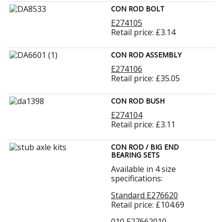
CON ROD BOLT
E274105
Retail price: £3.14
CON ROD ASSEMBLY
E274106
Retail price: £35.05
CON ROD BUSH
E274104
Retail price: £3.11
CON ROD / BIG END
BEARING SETS
Available in 4 size
specifications:
Standard E276620
Retail price: £104.69
010 E27662010