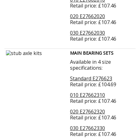
Retail price: £107.46
020 E27662020
Retail price: £107.46
030 E27662030
Retail price: £107.46
MAIN BEARING SETS
Available in 4 size
specifications:
Standard E276623
Retail price: £104.69
010 E27662310
Retail price: £107.46
020 E27662320
Retail price: £107.46
030 E27662330
Retail price: £107.46